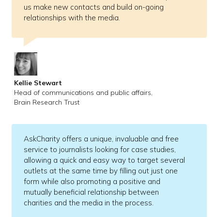
us make new contacts and build on-going
relationships with the media.
Kellie Stewart
Head of communications and public affairs,
Brain Research Trust
AskCharity offers a unique, invaluable and free
service to journalists looking for case studies,
allowing a quick and easy way to target several
outlets at the same time by filling out just one
form while also promoting a positive and
mutually beneficial relationship between
charities and the media in the process.