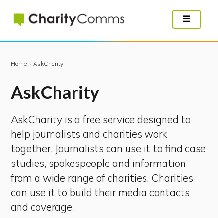
Skip
to
main
content
Home
›
AskCharity
Ask
Charity
AskCharity is a free service designed to
help journalists and charities work
together. Journalists can use it to find case
studies, spokespeople and information
from a wide range of charities. Charities
can use it to build their media contacts
and coverage.