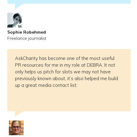
Sophie Robehmed
Freelance journalist
AskCharity has become one of the most useful
PR resources for me in my role at DEBRA. It not
only helps us pitch for slots we may not have
previously known about, it’s also helped me build
up a great media contact list.