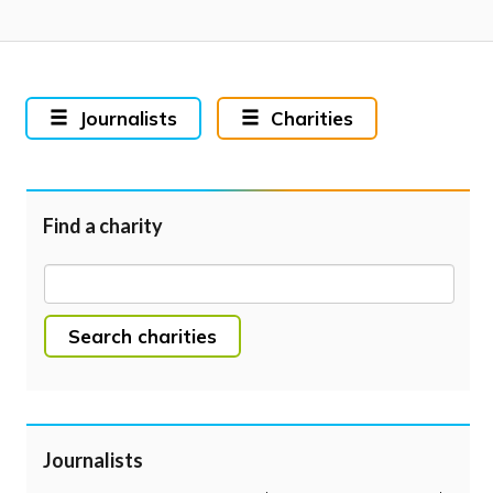
Journalists
Charities
Find a charity
Search charities
Journalists