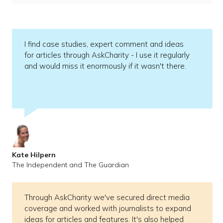
I find case studies, expert comment and ideas
for articles through AskCharity - I use it regularly
and would miss it enormously if it wasn't there.
Kate Hilpern
The Independent and The Guardian
Through AskCharity we've secured direct media
coverage and worked with journalists to expand
ideas for articles and features. It's also helped