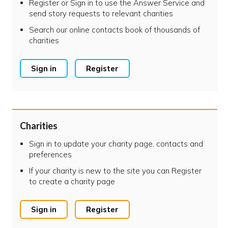
Register or Sign in to use the Answer Service and
send story requests to relevant charities
Search our online contacts book of thousands of
charities
Sign in
Register
Charities
Sign in to update your charity page, contacts and
preferences
If your charity is new to the site you can Register
to create a charity page
Sign in
Register